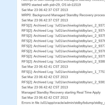
MRP0 started with pid=29, OS id=11519
Sat Mar 23 06:42:37 CST 2013
MRP0: Background Managed Standby Recovery process 
Sat Mar 23 06:42:37 CST 2013
RFS[2]: Archived Log: '/u01/archivelog/stdby/arc_2_93
RFS[2]: Archived Log: '/u01/archivelog/stdby/arc_2_93
RFS[2]: Archived Log: '/u01/archivelog/stdby/arc_2_93
RFS[2]: Archived Log: '/u01/archivelog/stdby/arc_2_93
RFS[2]: Archived Log: '/u01/archivelog/stdby/arc_2_93
RFS[2]: Archived Log: '/u01/archivelog/stdby/arc_2_93
RFS[2]: Archived Log: '/u01/archivelog/stdby/arc_2_93
RFS[2]: Archived Log: '/u01/archivelog/stdby/arc_2_93
Sat Mar 23 06:42:41 CST 2013
RFS[1]: Archived Log: '/u01/archivelog/stdby/arc_1_77
Sat Mar 23 06:42:42 CST 2013
RFS[2]: Archived Log: '/u01/archivelog/stdby/arc_2_93
Sat Mar 23 06:42:42 CST 2013
Managed Standby Recovery starting Real Time Apply
Sat Mar 23 06:42:42 CST 2013
Errors in file /u01/app/oracle/admin/stdby/bdump/stdby