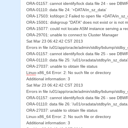
ORA-01157: cannot identify/lock data file 24 - see DBWR 
ORA-01110: data file 24: '+DATA/in_sz_data'
ORA-17503: ksfdopn:2 Failed to open file +DATA/in_sz_
ORA-15001: diskgroup "DATA" does not exist or is not 
ORA-15077: could not locate ASM instance serving a re
ORA-29701: unable to connect to Cluster Manager
Sat Mar 23 06:42:42 CST 2013
Errors in file /u01/app/oracle/admin/stdby/bdump/stdby
ORA-01157: cannot identify/lock data file 25 - see DBWR 
ORA-01110: data file 25: '/u01/oradata/stdby/in_sz_data
ORA-27037: unable to obtain file status
Linux
-x86_64 Error: 2: No such file or directory
Additional information: 3
Sat Mar 23 06:42:42 CST 2013
Errors in file /u01/app/oracle/admin/stdby/bdump/stdby
ORA-01157: cannot identify/lock data file 26 - see DBWR 
ORA-01110: data file 26: '/u01/oradata/stdby/in_sz_da
ORA-27037: unable to obtain file status
Linux-x86_64 Error: 2: No such file or directory
Additional information: 3