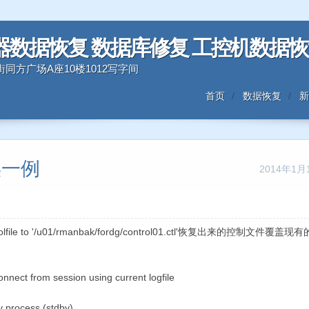
器数据恢复 数据库修复 工控机数据
三好街同方广场A座10楼1012写字间
首页
数据恢复
新
错误一例
2014年1月
rolfile to '/u01/rmanbak/fordg/control01.ctl'恢复出来的控制文件覆盖现
nect from session using current logfile
 process (stdby)