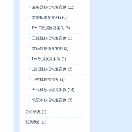
服务器数据恢复案例
(12)
数据库修复案例
(10)
RAID数据恢复案例
(6)
工控机数据恢复案例
(1)
数码数据恢复案例
(3)
DV数据恢复案例
(1)
虚拟机数据恢复案例
(2)
小型机数据恢复
(1)
台式机数据恢复案例
(14)
笔记本数据恢复案例
(3)
公司概况
(1)
联系我们
(1)