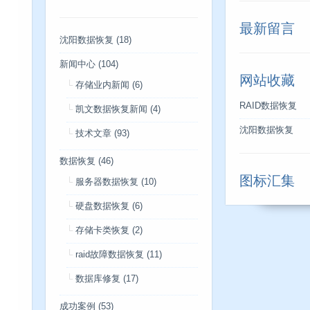
最新留言
沈阳数据恢复
(18)
新闻中心
(104)
网站收藏
存储业内新闻
(6)
RAID数据恢复
凯文数据恢复新闻
(4)
沈阳数据恢复
技术文章
(93)
数据恢复
(46)
图标汇集
服务器数据恢复
(10)
硬盘数据恢复
(6)
存储卡类恢复
(2)
raid故障数据恢复
(11)
数据库修复
(17)
成功案例
(53)