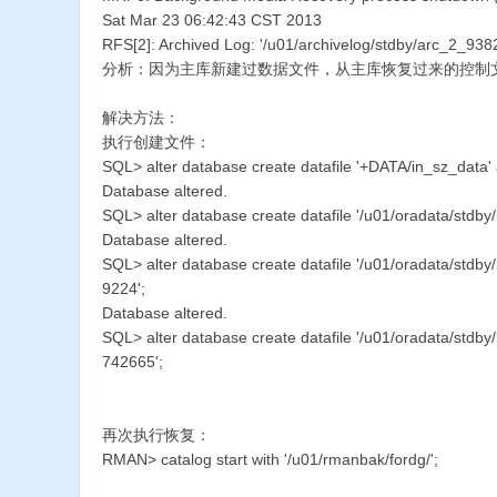
Sat Mar 23 06:42:43 CST 2013
RFS[2]: Archived Log: '/u01/archivelog/stdby/arc_2_93
分析：因为主库新建过数据文件，从主库恢复过来的控制
解决方法：
执行创建文件：
SQL> alter database create datafile '+DATA/in_sz_data'
Database altered.
SQL> alter database create datafile '/u01/oradata/stdby
Database altered.
SQL> alter database create datafile '/u01/oradata/stdb
9224';
Database altered.
SQL> alter database create datafile '/u01/oradata/stdb
742665';
再次执行恢复：
RMAN> catalog start with '/u01/rmanbak/fordg/';