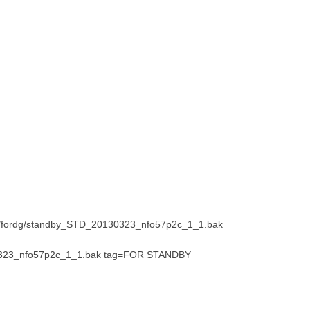
ak/fordg/standby_STD_20130323_nfo57p2c_1_1.bak
30323_nfo57p2c_1_1.bak tag=FOR STANDBY