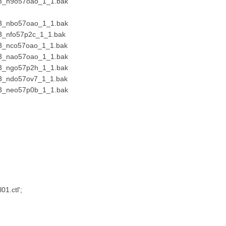
23_n9o57oao_1_1.bak
23_nbo57oao_1_1.bak
3_nfo57p2c_1_1.bak
23_nco57oao_1_1.bak
23_nao57oao_1_1.bak
23_ngo57p2h_1_1.bak
23_ndo57ov7_1_1.bak
23_neo57p0b_1_1.bak
01.ctl';