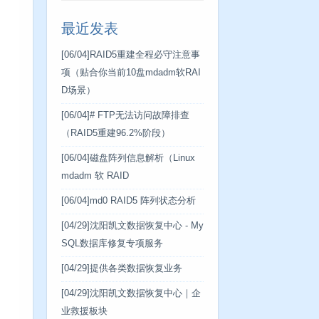
最近发表
[06/04]
RAID5重建全程必守注意事
项（贴合你当前10盘mdadm软RAI
D场景）
[06/04]
# FTP无法访问故障排查
（RAID5重建96.2%阶段）
[06/04]
磁盘阵列信息解析（Linux
mdadm 软 RAID
[06/04]
md0 RAID5 阵列状态分析
[04/29]
沈阳凯文数据恢复中心 - My
SQL数据库修复专项服务
[04/29]
提供各类数据恢复业务
[04/29]
沈阳凯文数据恢复中心｜企
业救援板块