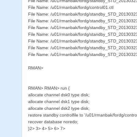
File Name: /u01/rmanbak/fordg/standby_STD_201303
File Name: /u01/rmanbak/fordg/control01.ctl
File Name: /u01/rmanbak/fordg/standby_STD_201303
File Name: /u01/rmanbak/fordg/standby_STD_2013032
File Name: /u01/rmanbak/fordg/standby_STD_201303
File Name: /u01/rmanbak/fordg/standby_STD_201303
File Name: /u01/rmanbak/fordg/standby_STD_201303
File Name: /u01/rmanbak/fordg/standby_STD_201303
File Name: /u01/rmanbak/fordg/standby_STD_201303
RMAN>
RMAN> RMAN> run {
allocate channel dsk0 type disk;
allocate channel dsk1 type disk;
allocate channel dsk2 type disk;
restore standby controlfile to '/u01/rmanbak/fordg/control
recover database noredo;
}2> 3> 4> 5> 6> 7>