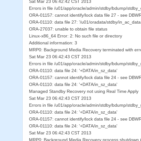
Sat Mar 23 06:42:42 CST 2013
Errors in file /u01/app/oracle/admin/stdby/bdump/stdby
ORA-01157: cannot identify/lock data file 27 - see DBWR 
ORA-01110: data file 27: '/u01/oradata/stdby/in_ac_da
ORA-27037: unable to obtain file status
Linux-x86_64 Error: 2: No such file or directory
Additional information: 3
MRP0: Background Media Recovery terminated with err
Sat Mar 23 06:42:43 CST 2013
Errors in file /u01/app/oracle/admin/stdby/bdump/stdby
ORA-01110: data file 24: '+DATA/in_sz_data'
ORA-01157: cannot identify/lock data file 24 - see DBWR 
ORA-01110: data file 24: '+DATA/in_sz_data'
Managed Standby Recovery not using Real Time Apply
Sat Mar 23 06:42:43 CST 2013
Errors in file /u01/app/oracle/admin/stdby/bdump/stdby
ORA-01110: data file 24: '+DATA/in_sz_data'
ORA-01157: cannot identify/lock data file 24 - see DBWR 
ORA-01110: data file 24: '+DATA/in_sz_data'
Sat Mar 23 06:42:43 CST 2013
MRP0: Background Media Recovery process shutdown (