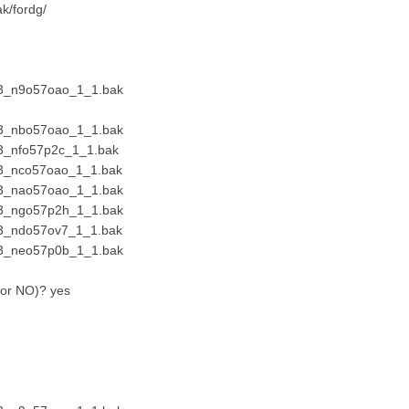
ak/fordg/
23_n9o57oao_1_1.bak
23_nbo57oao_1_1.bak
3_nfo57p2c_1_1.bak
23_nco57oao_1_1.bak
23_nao57oao_1_1.bak
23_ngo57p2h_1_1.bak
23_ndo57ov7_1_1.bak
23_neo57p0b_1_1.bak
S or NO)? yes