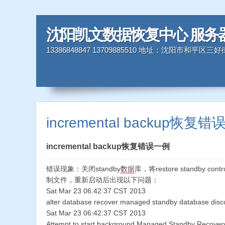
沈阳凯文数据恢复中心 服务
13386848847 13709885510 地址：沈阳市和平区
incremental backup恢复
incremental backup恢复错误一例
错误现象：关闭standby
数据
库，将restore standby cont
制文件，重新启动后出现以下问题：
Sat Mar 23 06:42:37 CST 2013
alter database recover managed standby database discon
Sat Mar 23 06:42:37 CST 2013
Attempt to start background Managed Standby Recovery