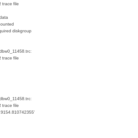
trace file
data
mounted
quired diskgroup
_dbw0_11458.trc:
trace file
'
_dbw0_11458.trc:
trace file
ta.9154.810742355'