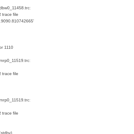
_dbw0_11458.trc:
trace file
ta.9090.810742665'
or 1110
_mrp0_11519.trc:
trace file
_mrp0_11519.trc:
trace file
stdby)