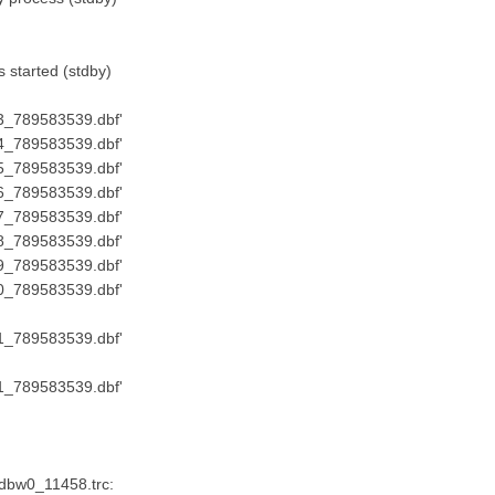
started (stdby)
73_789583539.dbf'
74_789583539.dbf'
75_789583539.dbf'
76_789583539.dbf'
77_789583539.dbf'
78_789583539.dbf'
79_789583539.dbf'
80_789583539.dbf'
51_789583539.dbf'
81_789583539.dbf'
_dbw0_11458.trc: