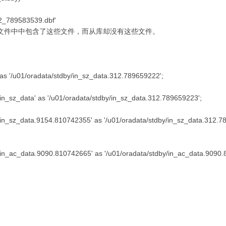
82_789583539.dbf'
文件中中包含了这些文件，而从库却没有这些文件。
 as '/u01/oradata/stdby/in_sz_data.312.789659222';
/in_sz_data' as '/u01/oradata/stdby/in_sz_data.312.789659223';
y/in_sz_data.9154.810742355' as '/u01/oradata/stdby/in_sz_data.312.7
y/in_ac_data.9090.810742665' as '/u01/oradata/stdby/in_ac_data.9090.