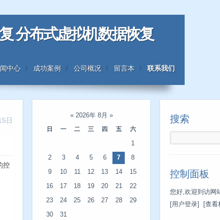
恢复 分布式虚拟机数据恢复
闻中心
成功案例
公司概况
留言本
联系我们
«
2026年 8月
»
搜索
15日
日
一
二
三
四
五
六
1
2
3
4
5
6
7
8
有的控
9
10
11
12
13
14
15
控制面板
16
17
18
19
20
21
22
您好,欢迎到访网站
23
24
25
26
27
28
29
[用户登录]
[查看
30
31