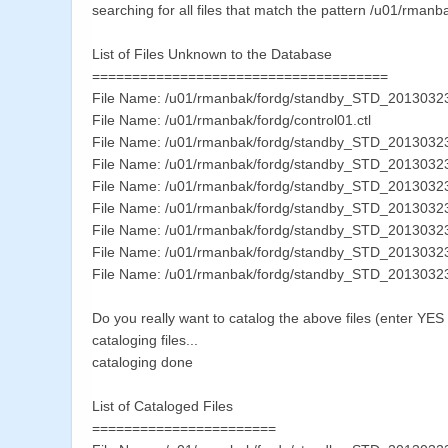
searching for all files that match the pattern /u01/rmanb
List of Files Unknown to the Database
=====================================
File Name: /u01/rmanbak/fordg/standby_STD_201303
File Name: /u01/rmanbak/fordg/control01.ctl
File Name: /u01/rmanbak/fordg/standby_STD_201303
File Name: /u01/rmanbak/fordg/standby_STD_2013032
File Name: /u01/rmanbak/fordg/standby_STD_201303
File Name: /u01/rmanbak/fordg/standby_STD_201303
File Name: /u01/rmanbak/fordg/standby_STD_201303
File Name: /u01/rmanbak/fordg/standby_STD_201303
File Name: /u01/rmanbak/fordg/standby_STD_201303
Do you really want to catalog the above files (enter YE
cataloging files...
cataloging done
List of Cataloged Files
=======================