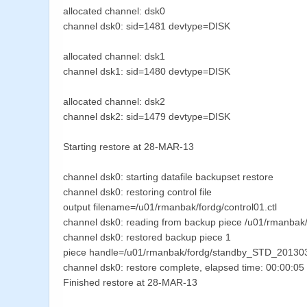
allocated channel: dsk0
channel dsk0: sid=1481 devtype=DISK
allocated channel: dsk1
channel dsk1: sid=1480 devtype=DISK
allocated channel: dsk2
channel dsk2: sid=1479 devtype=DISK
Starting restore at 28-MAR-13
channel dsk0: starting datafile backupset restore
channel dsk0: restoring control file
output filename=/u01/rmanbak/fordg/control01.ctl
channel dsk0: reading from backup piece /u01/rmanb
channel dsk0: restored backup piece 1
piece handle=/u01/rmanbak/fordg/standby_STD_201
channel dsk0: restore complete, elapsed time: 00:00:05
Finished restore at 28-MAR-13