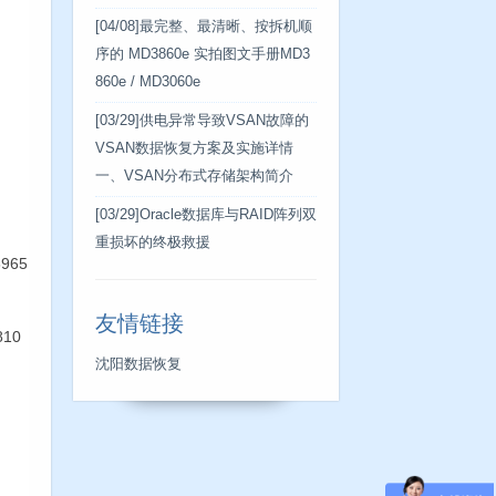
[04/08]
最完整、最清晰、按拆机顺
序的 MD3860e 实拍图文手册MD3
860e / MD3060e
[03/29]
供电异常导致VSAN故障的
VSAN数据恢复方案及实施详情
一、VSAN分布式存储架构简介
[03/29]
Oracle数据库与RAID阵列双
重损坏的终极救援
8965
友情链接
810
沈阳数据恢复